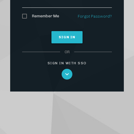
Remember Me
Forgot Password?
SIGN IN
OR
SIGN IN WITH SSO