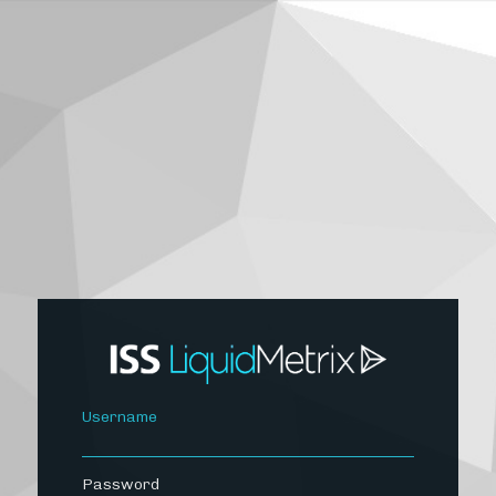
Username
Password